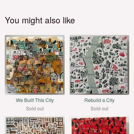
You might also like
We Built This City
Rebuild a City
Sold out
Sold out