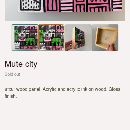
Mute city
Sold out
8”x8” wood panel. Acrylic and acrylic ink on wood. Gloss
finish.