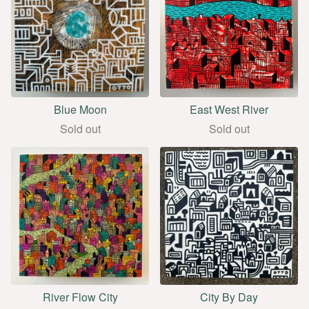
Blue Moon
East West River
Sold out
Sold out
River Flow City
City By Day