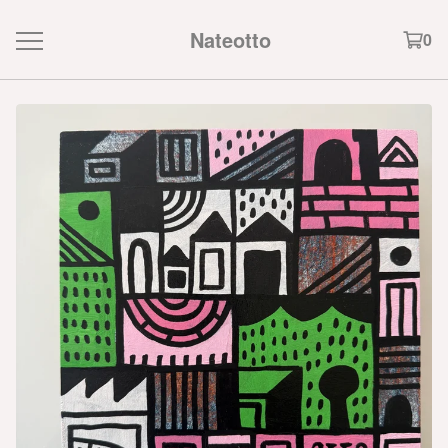
Nateotto
0