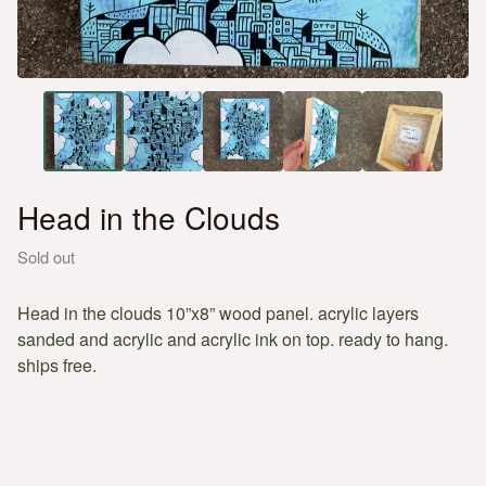
Head in the Clouds
Sold out
Head in the clouds 10”x8” wood panel. acrylic layers
sanded and acrylic and acrylic ink on top. ready to hang.
ships free.