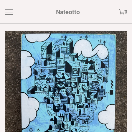
Nateotto
0