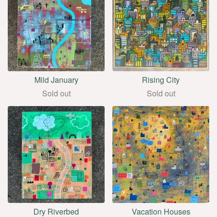
Mild January
Rising City
Sold out
Sold out
Dry Riverbed
Vacation Houses