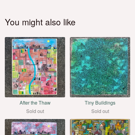
You might also like
After the Thaw
Tiny Buildings
Sold out
Sold out